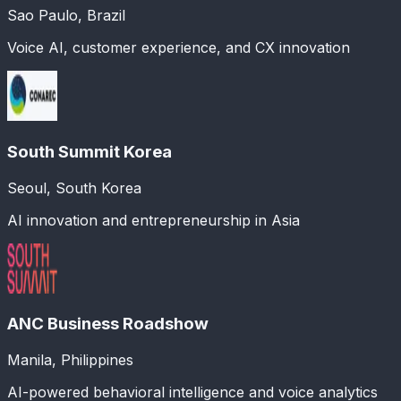
Sao Paulo, Brazil
Voice AI, customer experience, and CX innovation
South Summit Korea
Seoul, South Korea
AI innovation and entrepreneurship in Asia
ANC Business Roadshow
Manila, Philippines
AI-powered behavioral intelligence and voice analytics