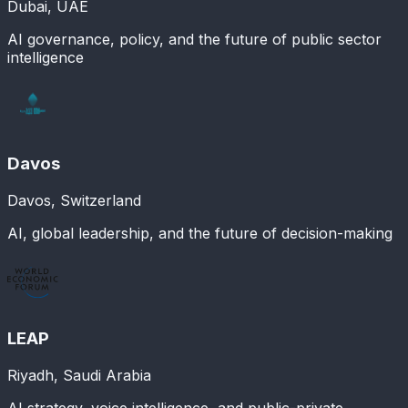
Dubai, UAE
AI governance, policy, and the future of public sector
intelligence
Davos
Davos, Switzerland
AI, global leadership, and the future of decision-making
LEAP
Riyadh, Saudi Arabia
AI strategy, voice intelligence, and public-private