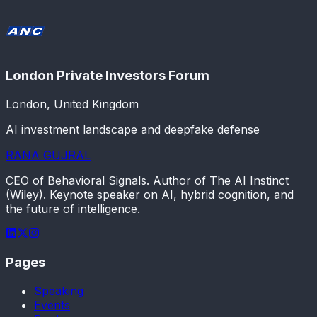
London Private Investors Forum
London, United Kingdom
AI investment landscape and deepfake defense
RANA GUJRAL
CEO of Behavioral Signals. Author of The AI Instinct
(Wiley). Keynote speaker on AI, hybrid cognition, and
the future of intelligence.
Pages
Speaking
Events