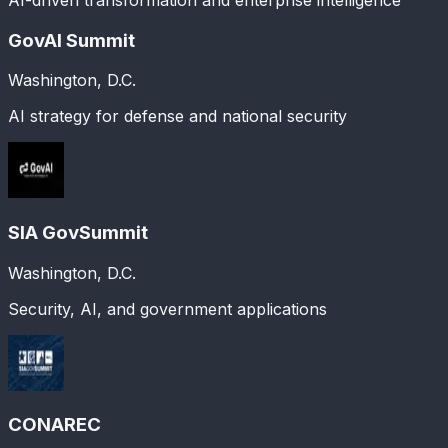
GovAI Summit
Washington, D.C.
AI strategy for defense and national security
SIA GovSummit
Washington, D.C.
Security, AI, and government applications
CONAREC