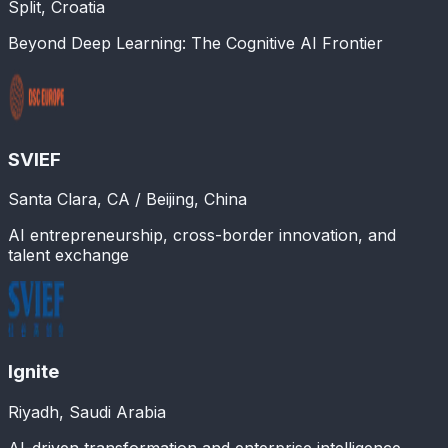
Split, Croatia
Beyond Deep Learning: The Cognitive AI Frontier
SVIEF
Santa Clara, CA / Beijing, China
AI entrepreneurship, cross-border innovation, and
talent exchange
Ignite
Riyadh, Saudi Arabia
AI-driven transformation and enterprise intelligence