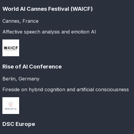
World AI Cannes Festival (WAICF)
Cannes, France
Affective speech analysis and emotion AI
Rise of AI Conference
Berlin, Germany
Fireside on hybrid cognition and artificial consciousness
DSC Europe