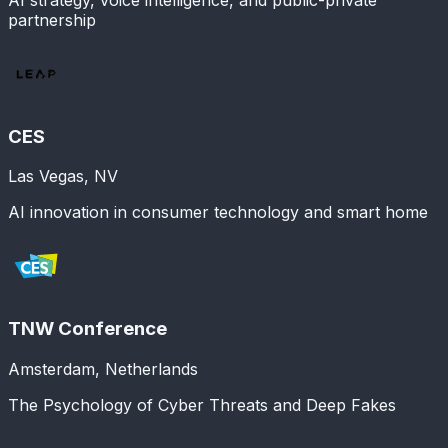
partnership
CES
Las Vegas, NV
AI innovation in consumer technology and smart home
TNW Conference
Amsterdam, Netherlands
The Psychology of Cyber Threats and Deep Fakes