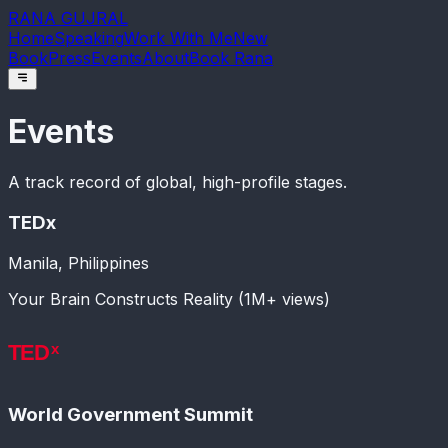
RANA GUJRAL
Home
Speaking
Work With Me
New
Book
Press
Events
About
Book Rana
Events
A track record of global, high-profile stages.
TEDx
Manila, Philippines
Your Brain Constructs Reality (1M+ views)
World Government Summit