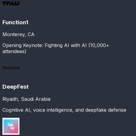
Function1
Monterey, CA
Opening Keynote: Fighting AI with AI (10,000+
attendees)
DeepFest
Riyadh, Saudi Arabia
Cognitive AI, voice intelligence, and deepfake defense