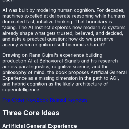
AI was built by modeling human cognition. For decades,
machines excelled at deliberate reasoning while humans
dominated fast, intuitive thinking. That boundary is
fading. The AI Instinct explores how modern AI systems
already shape what gets trusted, believed, and decided,
and asks a practical question: how do we preserve
agency when cognition itself becomes shared?
Drawing on Rana Gujral's experience building
production AI at Behavioral Signals and his research
across paralinguistics, cognitive science, and the
philosophy of mind, the book proposes Artificial General
Experience as a missing dimension in the path to AGI,
and hybrid cognition as the likely architecture of
superintelligence.
Pre-Order Now
Book-Related Keynotes
Three Core Ideas
Artificial General Experience