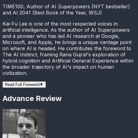
TIME100, Author of AI Superpowers (NYT bestseller)
and AI 2041 (Best Book of the Year, WSJ)
Kai-Fu Lee is one of the most respected voices in
artificial intelligence. As the author of AI Superpowers
and a pioneer who has led AI research at Google,
Microsoft, and Apple, he brings a unique vantage point
on where AI is headed. He contributes the foreword to
The AI Instinct, framing Rana Gujral's exploration of
hybrid cognition and Artificial General Experience within
the broader trajectory of AI's impact on human
civilization.
Read Full Foreword
▼
Advance Review