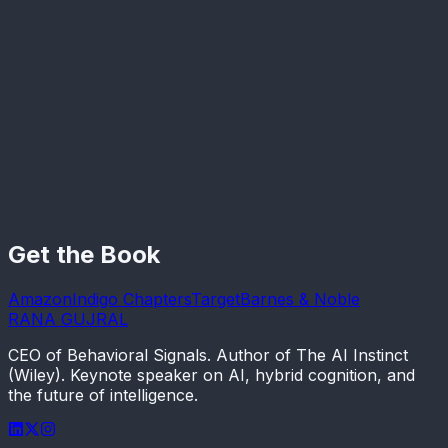
Silicon Valley Watcher
Cameron Berg
Founder & Director, Reciprocal Research
Get the Book
Amazon
Indigo Chapters
Target
Barnes & Noble
RANA GUJRAL
CEO of Behavioral Signals. Author of The AI Instinct
(Wiley). Keynote speaker on AI, hybrid cognition, and
the future of intelligence.