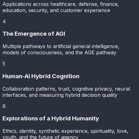
Applications across healthcare, defense, finance,
education, security, and customer experience
4
The Emergence of AGI
Multiple pathways to artificial general intelligence,
models of consciousness, and the AGE pathway
5
Human-AI Hybrid Cognition
Collaboration patterns, trust, cognitive privacy, neural
interfaces, and measuring hybrid decision quality
6
Explorations of a Hybrid Humanity
Ethics, identity, synthetic experience, spirituality, love,
youth, and the future of agency