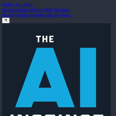
RANA GUJRAL
Home
Speaking
Work With Me
New
Book
Press
Events
About
Book Rana