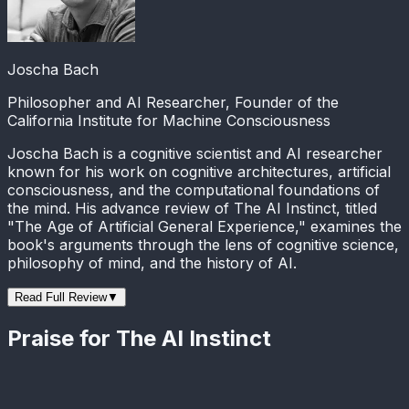
Joscha Bach
Philosopher and AI Researcher, Founder of the
California Institute for Machine Consciousness
Joscha Bach is a cognitive scientist and AI researcher
known for his work on cognitive architectures, artificial
consciousness, and the computational foundations of
the mind. His advance review of The AI Instinct, titled
"The Age of Artificial General Experience," examines the
book's arguments through the lens of cognitive science,
philosophy of mind, and the history of AI.
Read Full Review
▼
Praise for The AI Instinct