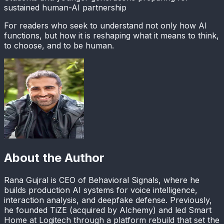
sustained human-AI partnership
For readers who seek to understand not only how AI
functions, but how it is reshaping what it means to think,
to choose, and to be human.
About the Author
Rana Gujral is CEO of Behavioral Signals, where he
builds production AI systems for voice intelligence,
interaction analysis, and deepfake defense. Previously,
he founded TiZE (acquired by Alchemy) and led Smart
Home at Logitech through a platform rebuild that set the