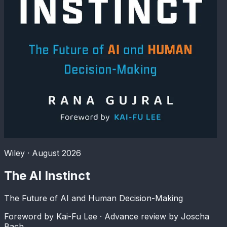
Wiley · August 2026
The AI Instinct
The Future of AI and Human Decision-Making
Foreword by Kai-Fu Lee
· Advance review by Joscha
Bach