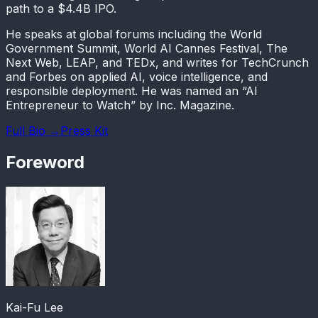
path to a $4.4B IPO.
He speaks at global forums including the World
Government Summit, World AI Cannes Festival, The
Next Web, LEAP, and TEDx, and writes for TechCrunch
and Forbes on applied AI, voice intelligence, and
responsible deployment. He was named an “AI
Entrepreneur to Watch” by Inc. Magazine.
Full Bio →
Press Kit
Foreword
Kai-Fu Lee