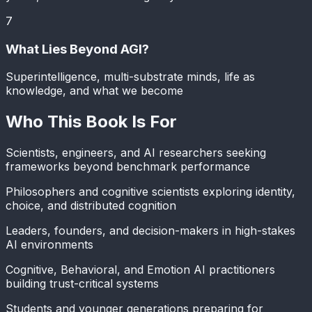
7
What Lies Beyond AGI?
Superintelligence, multi-substrate minds, life as
knowledge, and what we become
Who This Book Is For
Scientists, engineers, and AI researchers seeking
frameworks beyond benchmark performance
Philosophers and cognitive scientists exploring identity,
choice, and distributed cognition
Leaders, founders, and decision-makers in high-stakes
AI environments
Cognitive, Behavioral, and Emotion AI practitioners
building trust-critical systems
Students and younger generations preparing for