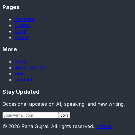
Pages
Speaking
Events
Book
About
More
Press
Work With Me
Blog
Contact
Stay Updated
Occasional updates on AI, speaking, and new writing.
Join
©
2026
Rana Gujral. All rights reserved.
· intake