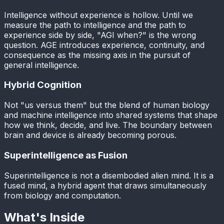
Intelligence without experience is hollow. Until we
measure the path to intelligence and the path to
experience side by side, "AGI when?" is the wrong
question. AGE introduces experience, continuity, and
consequence as the missing axis in the pursuit of
general intelligence.
Hybrid Cognition
Not "us versus them" but the blend of human biology
and machine intelligence into shared systems that shape
how we think, decide, and live. The boundary between
brain and device is already becoming porous.
Superintelligence as Fusion
Superintelligence is not a disembodied alien mind. It is a
fused mind, a hybrid agent that draws simultaneously
from biology and computation.
What's Inside