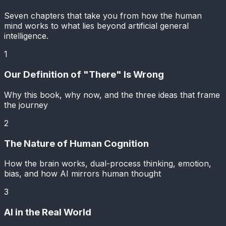
Seven chapters that take you from how the human
mind works to what lies beyond artificial general
intelligence.
1
Our Definition of "There" Is Wrong
Why this book, why now, and the three ideas that frame
the journey
2
The Nature of Human Cognition
How the brain works, dual-process thinking, emotion,
bias, and how AI mirrors human thought
3
AI in the Real World