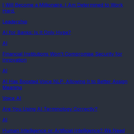
I Will Become a Millionaire. I Am Determined to Work
Hard.
Leadership
AI for Banks: Is It Only Hype?
AI
Financial Institutions Won't Compromise Security for
Innovation
AI
AI Has Boosted Voice NLP, Allowing It to Better Assign
Meaning
Voice AI
Are You Using AI Terminology Correctly?
AI
Human Intelligence or Artificial Intelligence? We Need