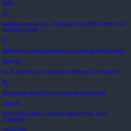
Both
AI
Machine Learning vs. Deep Learning: Which Does Your
Business Need?
AI
Behavioral Intent Prediction Is Coming. Are We Ready?
Voice AI
As AI Gets More Emotionally Intelligent, So Must We
AI
3 Industries Being Transformed by Emotion AI
Voice AI
Why Silicon Valley Needs to Reinvent the Term
'Innovate'
Leadership