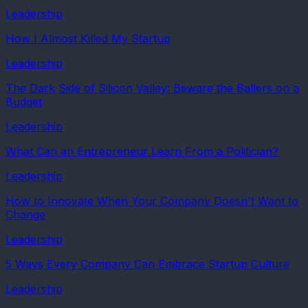
Leadership
How I Almost Killed My Startup
Leadership
The Dark Side of Silicon Valley: Beware the Ballers on a
Budget
Leadership
What Can an Entrepreneur Learn From a Politician?
Leadership
How to Innovate When Your Company Doesn't Want to
Change
Leadership
5 Ways Every Company Can Embrace Startup Culture
Leadership