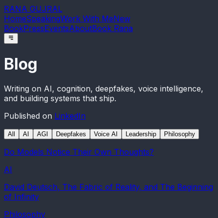
RANA GUJRAL
Home
Speaking
Work With Me
New
Book
Press
Events
About
Book Rana
Blog
Writing on AI, cognition, deepfakes, voice intelligence,
and building systems that ship.
Published on
LinkedIn
All
AI
AGI
Deepfakes
Voice AI
Leadership
Philosophy
Do Models Notice Their Own Thoughts?
AI
David Deutsch, The Fabric of Reality, and The Beginning
of Infinity
Philosophy