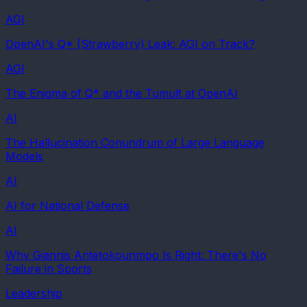
AGI
OpenAI's Q* (Strawberry) Leak: AGI on Track?
AGI
The Enigma of Q* and the Tumult at OpenAI
AI
The Hallucination Conundrum of Large Language
Models
AI
AI for National Defense
AI
Why Giannis Antetokounmpo Is Right: There's No
Failure in Sports
Leadership