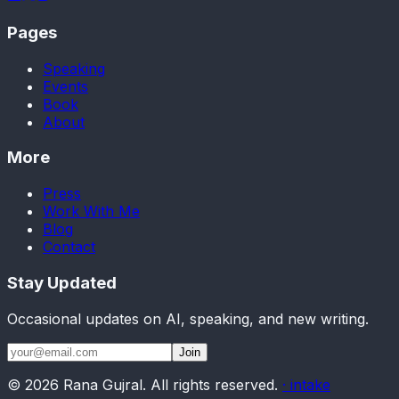
Pages
Speaking
Events
Book
About
More
Press
Work With Me
Blog
Contact
Stay Updated
Occasional updates on AI, speaking, and new writing.
Join
©
2026
Rana Gujral. All rights reserved.
· intake