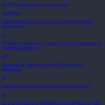
AI vs. The Arms Race of Authenticity
Deepfakes
Inside the Mind of AI: How Large Language Models
Really Think
AI
The Rise of Autonomous Agents and the Emergence of
Powerful Reasoners
AGI
Microsoft vs. DeepSeek: OpenAI Data Breach
Allegations
AI
Explaining the Methodology Behind DeepSeek R1
AI
o3 and the Future of Intelligence: Are We Nearing AGI?