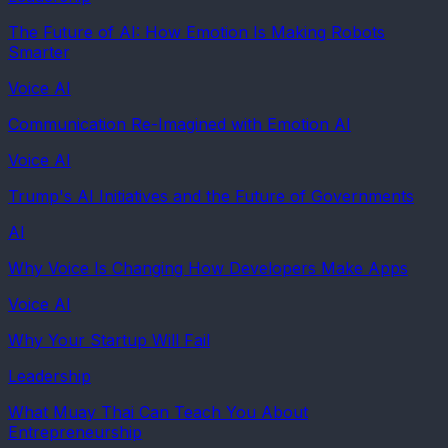
The Future of AI: How Emotion Is Making Robots
Smarter
Voice AI
Communication Re-Imagined with Emotion AI
Voice AI
Trump's AI Initiatives and the Future of Governments
AI
Why Voice Is Changing How Developers Make Apps
Voice AI
Why Your Startup Will Fail
Leadership
What Muay Thai Can Teach You About
Entrepreneurship