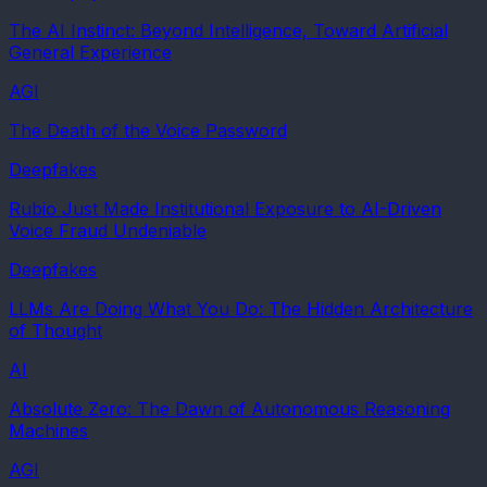
The AI Instinct: Beyond Intelligence, Toward Artificial
General Experience
AGI
The Death of the Voice Password
Deepfakes
Rubio Just Made Institutional Exposure to AI-Driven
Voice Fraud Undeniable
Deepfakes
LLMs Are Doing What You Do: The Hidden Architecture
of Thought
AI
Absolute Zero: The Dawn of Autonomous Reasoning
Machines
AGI