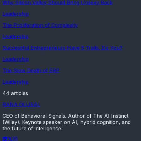
Why Silicon Valley Should Bring Unsexy Back
Leadership
The Proliferation of Complexity
Leadership
Successful Entrepreneurs Have 5 Traits. Do You?
Leadership
The Slow Death of ERP
Leadership
44
article
s
RANA GUJRAL
CEO of Behavioral Signals. Author of The AI Instinct
(Wiley). Keynote speaker on AI, hybrid cognition, and
the future of intelligence.